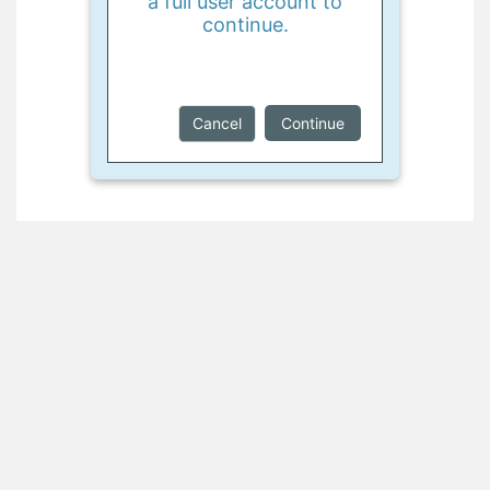
a full user account to
continue.
Cancel
Continue