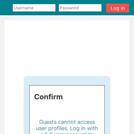
Skip to main content
Log in
Confirm
Guests cannot access
user profiles. Log in with