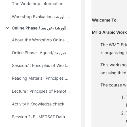
The Workshop Information Note/ مذكرة المعلومات الخاصة بالورشة
Workshop Evaluation تقيييم الورشة
Welcome To:
Online Phase / برنامج الورشة-عن بعد
Collapse
MTG Arabic Works
About the Workshop Online Phase
The WMO Educa
is organizing
Online Phase- Agend/ البرنامج الزمني للدوره عن بعد
This workshop 
Session.1: Principles of Weather Satellite Remote Sensing
on using third
Reading Material: Principles of remote Sensing
The course wi
Lecture : Principles of Remote sensing
Activity1: Knowledge check
Session.2: EUMETSAT Data Services (EUMETVIEW)