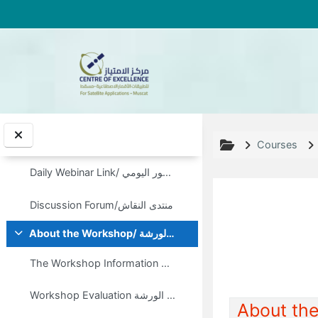
Skip to main content
Welcome to:
Collapse
Daily Webinar Link/ رابط الحضور اليومي
Discussion Forum/منتدى النقاش
Courses
Daily Webinar Link/ رابط الحضور اليومي
Discussion Forum/منتدى النقاش
About the Workshop/ معلومات عن الورشة
Collapse
Topic out
The Workshop Information Note/ مذكرة المعلومات الخاصة بالورشة
Workshop Evaluation تقيييم الورشة