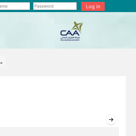
Log in
رشة