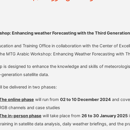
hop: Enhancing weather Forecasting with the Third Generation 
tion and Training Office in collaboration with the Center of Exce
 the MTG Arabic Workshop: Enhancing Weather Forecasting with Thir
is designed to enhance the knowledge and skills of meteorologists 
-generation satellite data.
ll be delivered in two phases:
The online phase
will run from
02 to 10 December 2024
and cover 
RGB channels and case studies
The in-person phase
will take place from
26 to 30 January 2025
i
training in satellite data analysis, daily weather briefings, and th