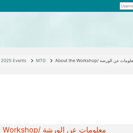
2025 Events
MTG
About the Workshop/ معلومات عن الو
line
About the Workshop/ معلومات عن الورشة