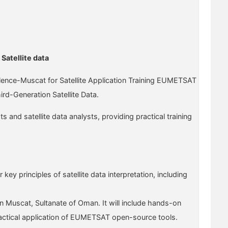
Satellite data
llence-Muscat for Satellite Application Training EUMETSAT
d-Generation Satellite Data.
and satellite data analysts, providing practical training
key principles of satellite data interpretation, including
n Muscat, Sultanate of Oman. It will include hands-on
e practical application of EUMETSAT open-source tools.