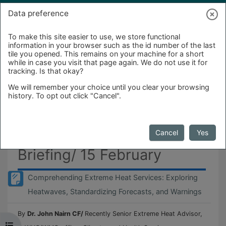
Skip to main content
Log in
Data preference
To make this site easier to use, we store functional
information in your browser such as the id number of the last
tile you opened. This remains on your machine for a short
while in case you visit that page again. We do not use it for
tracking. Is that okay?
We will remember your choice until you clear your browsing
history. To opt out click "Cancel".
Monthly Forum-Weather
Cancel
Yes
Briefing/ 15 February
Comprehending Extreme Heat Services: Exploring
Page
Heatwaves, Standardizing Forecasts, and Warnings
By
Dr. John Nairn CF/
Recently Senior Extreme Heat Advisor,
Open course index