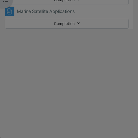
File
Marine Satellite Applications
Completion