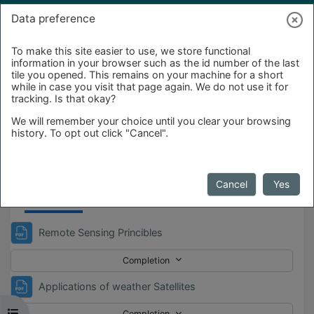
Skip to main content
Log in
Data preference
To make this site easier to use, we store functional
information in your browser such as the id number of the last
tile you opened. This remains on your machine for a short
while in case you visit that page again. We do not use it for
tracking. Is that okay?
We will remember your choice until you clear your browsing
history. To opt out click "Cancel".
Day_2
Cancel
Yes
File
Remote Sensing Princibles
Completion
File
Applications of weather Satellites
Open course index
Completion