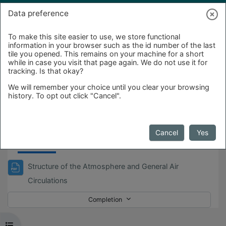
Skip to main content
Log in
Data preference
To make this site easier to use, we store functional
information in your browser such as the id number of the last
tile you opened. This remains on your machine for a short
while in case you visit that page again. We do not use it for
tracking. Is that okay?
We will remember your choice until you clear your browsing
history. To opt out click "Cancel".
Day_1
Cancel
Yes
Structure of the Atmosphere and General Air
File
Circulations
Completion
Open course index