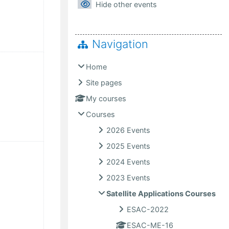
Hide other events
Navigation
ust
ents, Saturday, 8 August
Home
Site pages
My courses
Courses
2026 Events
2025 Events
gust
ents, Saturday, 15 August
2024 Events
2023 Events
Satellite Applications Courses
ESAC-2022
ESAC-ME-16