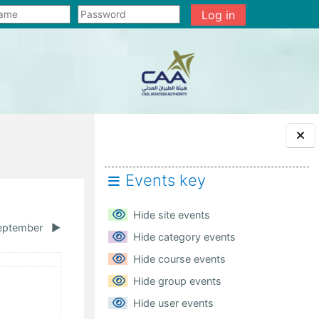
Log in
Events key
Hide site events
eptember
▶︎
Hide category events
urday
Hide course events
ents, Saturday, 1 August
Hide group events
Hide user events