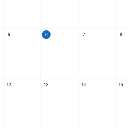
ay, 4 August
No events, Wednesday, 5 August
No events, Thursday, 6 August
No events, Friday, 7 Aug
No ev
5
6
7
8
ay, 11 August
No events, Wednesday, 12 August
No events, Thursday, 13 August
No events, Friday, 14 Au
No ev
12
13
14
15