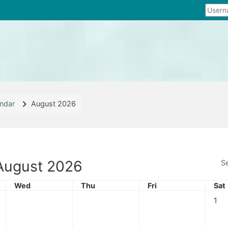
ndar
August 2026
August 2026
S
Wednesday
Thursday
Friday
Sat
Wed
Thu
Fri
Sat
No ev
1