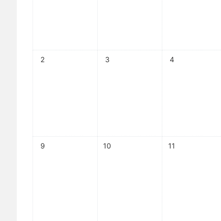
No events, Sunday, 2 August
No events, Monday, 3 August
No events, Tuesd
2
3
4
No events, Sunday, 9 August
No events, Monday, 10 August
No events, Tuesd
9
10
11