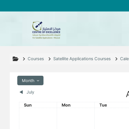
Skip to main content
Courses
Satellite Applications Courses
Cale
Month
◀︎
July
Sunday
Monday
Tuesday
Sun
Mon
Tue